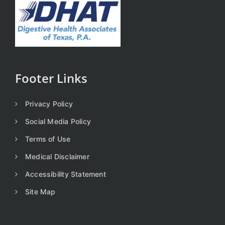
Footer Links
Privacy Policy
Social Media Policy
Terms of Use
Medical Disclaimer
Accessibility Statement
Site Map