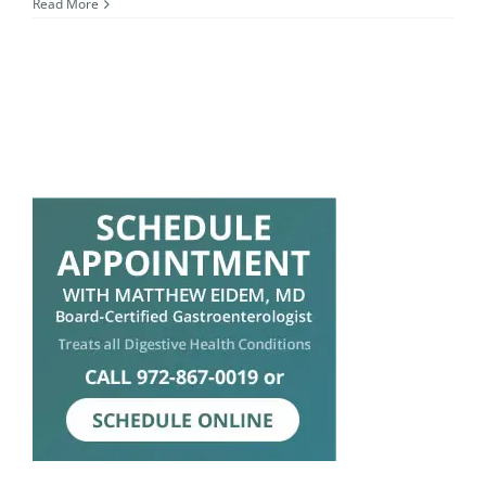
Read More