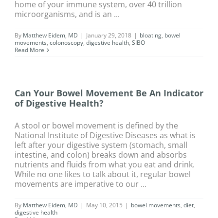
home of your immune system, over 40 trillion
microorganisms, and is an ...
By
Matthew Eidem, MD
|
January 29, 2018
|
bloating
,
bowel
movements
,
colonoscopy
,
digestive health
,
SIBO
Read More
Can Your Bowel Movement Be An Indicator
of Digestive Health?
A stool or bowel movement is defined by the
National Institute of Digestive Diseases as what is
left after your digestive system (stomach, small
intestine, and colon) breaks down and absorbs
nutrients and fluids from what you eat and drink.
While no one likes to talk about it, regular bowel
movements are imperative to our ...
By
Matthew Eidem, MD
|
May 10, 2015
|
bowel movements
,
diet
,
digestive health