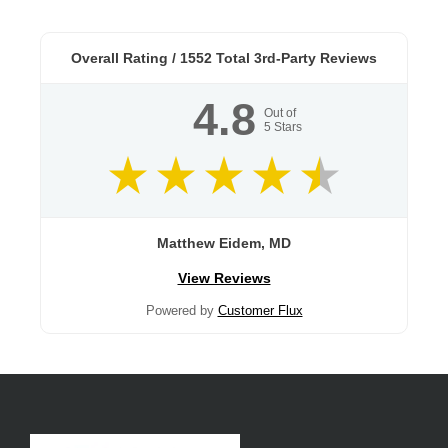
Overall Rating /
1552
Total 3rd-Party Reviews
4.8
Out of
5
Stars
Matthew Eidem, MD
View Reviews
Powered by
Customer Flux