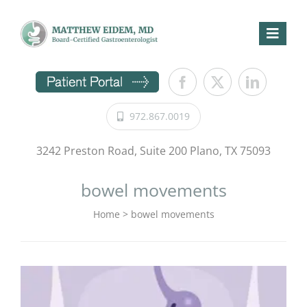
Skip
to
content
Toggl
Naviga
Home
GI Symptoms
972.867.0019
Procedures
Conditions
3242 Preston Road, Suite 200 Plano, TX 75093
Patient Information
bowel movements
Directions
Home
>
bowel movements
About Us
Request Appointment