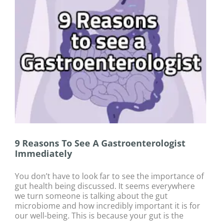
9 Reasons To See A Gastroenterologist
Immediately
You don’t have to look far to see the importance of
gut health being discussed. It seems everywhere
we turn someone is talking about the gut
microbiome and how incredibly important it is for
our well-being. This is because your gut is the