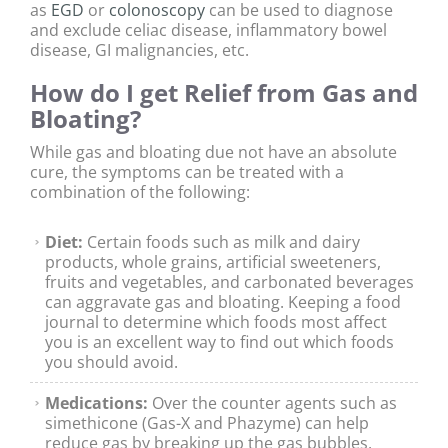
as
EGD
or
colonoscopy
can be used to diagnose
and exclude celiac disease, inflammatory bowel
disease, GI malignancies, etc.
How do I get Relief from Gas and
Bloating?
While gas and bloating due not have an absolute
cure, the symptoms can be treated with a
combination of the following:
Diet:
Certain foods such as milk and dairy
products, whole grains, artificial sweeteners,
fruits and vegetables, and carbonated beverages
can aggravate gas and bloating. Keeping a food
journal to determine which foods most affect
you is an excellent way to find out which foods
you should avoid.
Medications:
Over the counter agents such as
simethicone (Gas-X and Phazyme) can help
reduce gas by breaking up the gas bubbles.