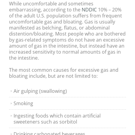
While uncomfortable and sometimes
embarrassing, according to the
NDDIC
10% – 20%
of the adult U.S. population suffers from frequent
uncomfortable gas and bloating. Gas is usually
manifested as belching, flatus, or abdominal
distention/bloating. Most people who are bothered
by gas-related symptoms do not have an excessive
amount of gas in the intestine, but instead have an
increased sensitivity to normal amounts of gas in
the intestine.
The most common causes for excessive gas and
bloating include, but are not limited to:
Air gulping (swallowing)
Smoking
Ingesting foods which contain artificial
sweeteners such as sorbitol
Drinking carbonated beverages