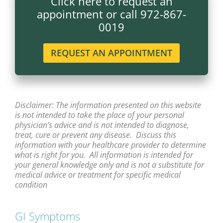
Click here to request an
appointment or call 972-867-
0019
REQUEST AN APPOINTMENT
Disclaimer: The information presented on this website
is not intended to take the place of your personal
physician’s advice and is not intended to diagnose,
treat, cure or prevent any disease. Discuss this
information with your healthcare provider to determine
what is right for you. All information is intended for
your general knowledge only and is not a substitute for
medical advice or treatment for specific medical
condition
GI Symptoms