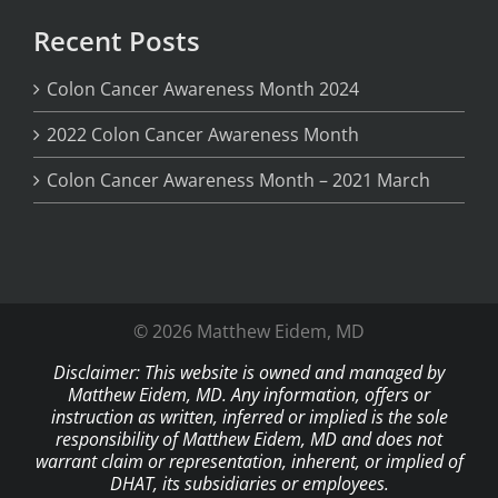
Recent Posts
Colon Cancer Awareness Month 2024
2022 Colon Cancer Awareness Month
Colon Cancer Awareness Month – 2021 March
© 2026 Matthew Eidem, MD
Disclaimer: This website is owned and managed by
Matthew Eidem, MD. Any information, offers or
instruction as written, inferred or implied is the sole
responsibility of Matthew Eidem, MD and does not
warrant claim or representation, inherent, or implied of
DHAT, its subsidiaries or employees.