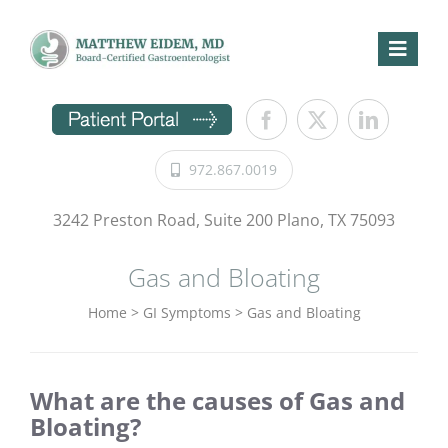
Skip
to
content
Toggl
Naviga
Home
GI Symptoms
972.867.0019
Procedures
Conditions
3242 Preston Road, Suite 200 Plano, TX 75093
Patient Information
Gas and Bloating
Directions
Home
>
GI Symptoms
>
Gas and Bloating
About Us
Request Appointment
What are the causes of Gas and
Bloating?