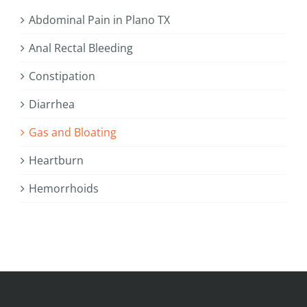
Abdominal Pain in Plano TX
Anal Rectal Bleeding
Constipation
Diarrhea
Gas and Bloating
Heartburn
Hemorrhoids