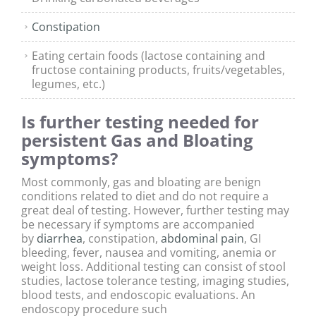
Constipation
Eating certain foods (lactose containing and
fructose containing products, fruits/vegetables,
legumes, etc.)
Is further testing needed for
persistent Gas and Bloating
symptoms?
Most commonly, gas and bloating are benign
conditions related to diet and do not require a
great deal of testing. However, further testing may
be necessary if symptoms are accompanied
by
diarrhea
, constipation,
abdominal pain
, GI
bleeding, fever, nausea and vomiting, anemia or
weight loss. Additional testing can consist of stool
studies, lactose tolerance testing, imaging studies,
blood tests, and endoscopic evaluations. An
endoscopy procedure such