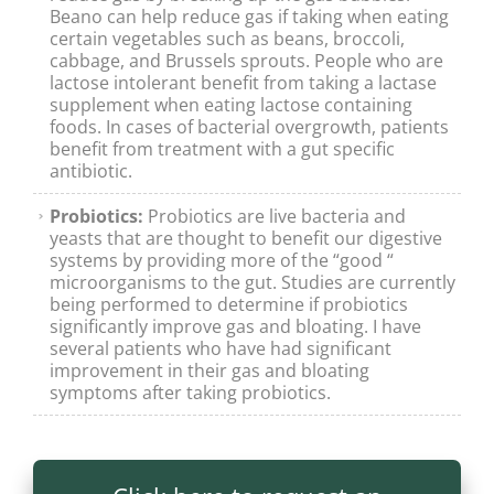
Beano can help reduce gas if taking when eating
certain vegetables such as beans, broccoli,
cabbage, and Brussels sprouts. People who are
lactose intolerant benefit from taking a lactase
supplement when eating lactose containing
foods. In cases of bacterial overgrowth, patients
benefit from treatment with a gut specific
antibiotic.
Probiotics:
Probiotics are live bacteria and
yeasts that are thought to benefit our digestive
systems by providing more of the “good “
microorganisms to the gut. Studies are currently
being performed to determine if probiotics
significantly improve gas and bloating. I have
several patients who have had significant
improvement in their gas and bloating
symptoms after taking probiotics.