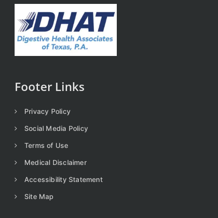
Footer Links
Privacy Policy
Social Media Policy
Terms of Use
Medical Disclaimer
Accessibility Statement
Site Map